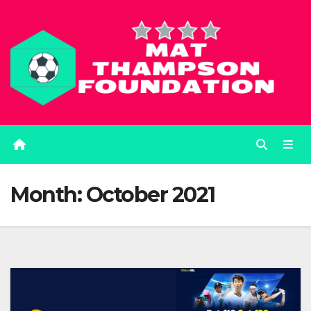
Skip
to
content
Month:
October 2021