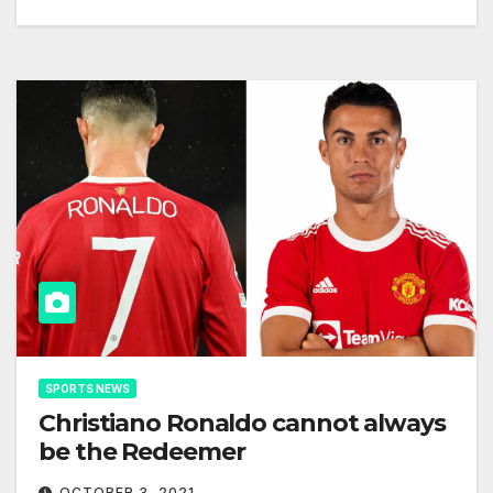
SPORTS NEWS
Christiano Ronaldo cannot always
be the Redeemer
OCTOBER 3, 2021