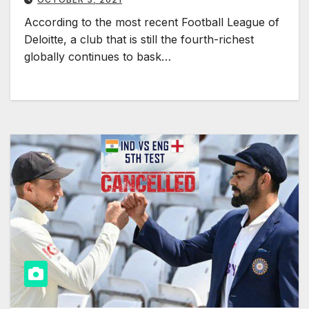
According to the most recent Football League of
Deloitte, a club that is still the fourth-richest
globally continues to bask…