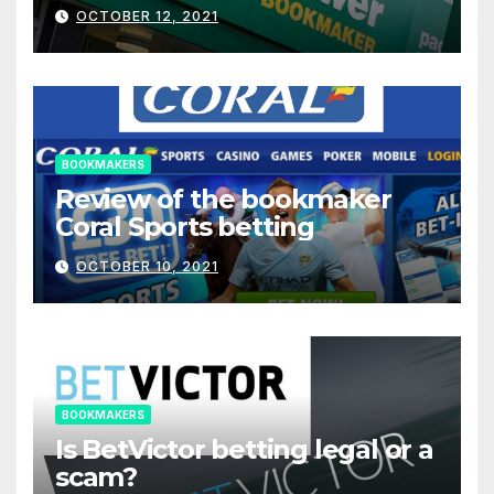
OCTOBER 12, 2021
BOOKMAKERS
Review of the bookmaker
Coral Sports betting
OCTOBER 10, 2021
BOOKMAKERS
Is BetVictor betting legal or a
scam?