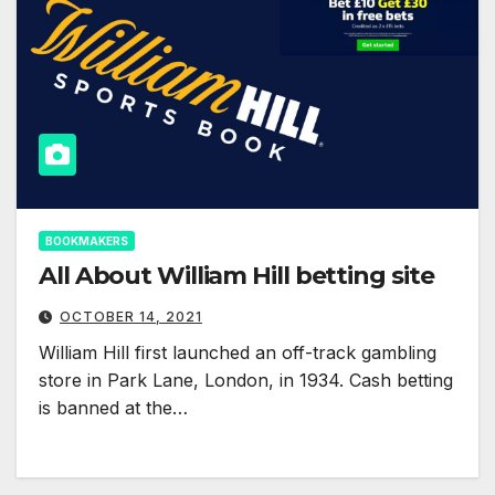
BOOKMAKERS
All About William Hill betting site
OCTOBER 14, 2021
William Hill first launched an off-track gambling
store in Park Lane, London, in 1934. Cash betting
is banned at the…