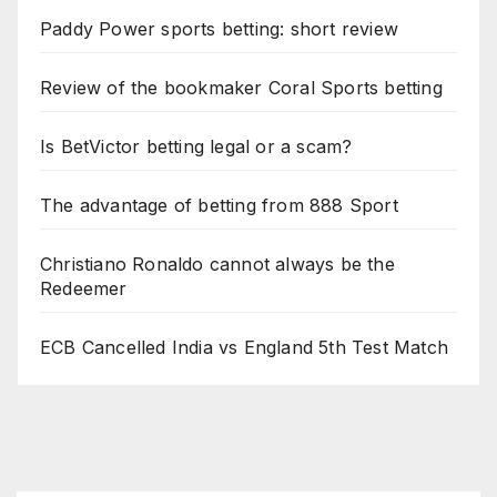
Paddy Power sports betting: short review
Review of the bookmaker Coral Sports betting
Is BetVictor betting legal or a scam?
The advantage of betting from 888 Sport
Christiano Ronaldo cannot always be the
Redeemer
ECB Cancelled India vs England 5th Test Match