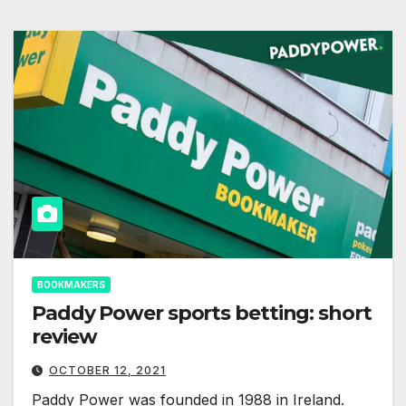
BOOKMAKERS
Paddy Power sports betting: short
review
OCTOBER 12, 2021
Paddy Power was founded in 1988 in Ireland.