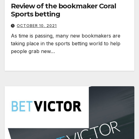
Review of the bookmaker Coral
Sports betting
OCTOBER 10, 2021
As time is passing, many new bookmakers are
taking place in the sports betting world to help
people grab new…