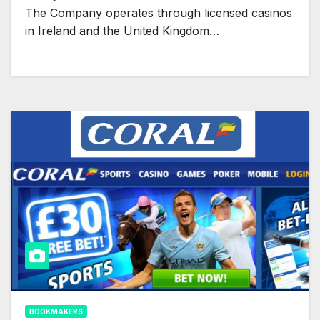
The Company operates through licensed casinos
in Ireland and the United Kingdom…
BOOKMAKERS