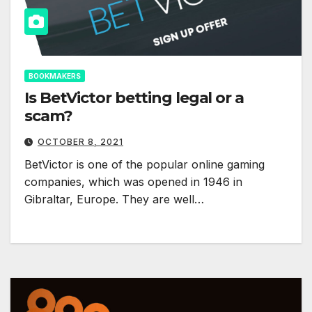
BOOKMAKERS
Is BetVictor betting legal or a
scam?
OCTOBER 8, 2021
BetVictor is one of the popular online gaming
companies, which was opened in 1946 in
Gibraltar, Europe. They are well…