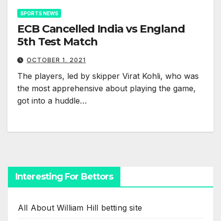
SPORTS NEWS
ECB Cancelled India vs England
5th Test Match
OCTOBER 1, 2021
The players, led by skipper Virat Kohli, who was
the most apprehensive about playing the game,
got into a huddle…
Interesting For Bettors
All About William Hill betting site