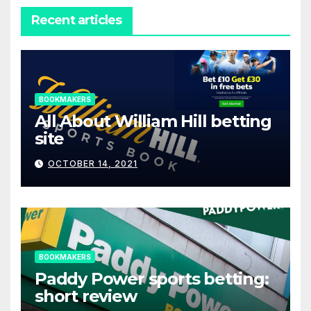
Recent articles
BOOKMAKERS
All About William Hill betting
site
OCTOBER 14, 2021
BOOKMAKERS
Paddy Power sports betting:
short review