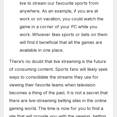
live to stream our favourite sports from
anywhere. As an example, if you are at
work or on vacation, you could watch the
game in a corner of your PC while you
work. Whoever likes sports or bets on them
will find it beneficial that all the games are
available in one place.
There’s no doubt that live streaming is the future
of consuming content. Sports fans will likely seek
ways to consolidate the streams they use for
viewing their favorite teams when television
becomes a thing of the past. It is not a secret that
there are live-streaming betting sites in the online
gaming world. The time is now for you to find a
site that will provide you with the viewing, betting,