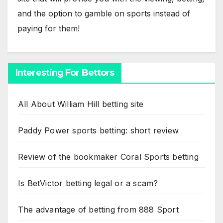
and the option to gamble on sports instead of
paying for them!
Interesting For Bettors
All About William Hill betting site
Paddy Power sports betting: short review
Review of the bookmaker Coral Sports betting
Is BetVictor betting legal or a scam?
The advantage of betting from 888 Sport