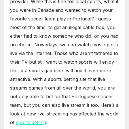
provider. While this is fine for local sports, what if
you were in Canada and wanted to watch your
favorite soccer team play in Portugal? I guess
most of the time, to get an illegal cable box, you
either had to know someone who did, or you had
no choice. Nowadays, we can watch most sports
live via the internet. Those who aren’t tethered to
their TV but still want to watch sports will enjoy
this, but sports gamblers will find it even more
attractive. With a sports betting site that live
streams games from all over the world, you are
not only able to bet on that Portuguese soccer
team, but you can also live stream it too. Here’s a
look at how live-streaming has affected the world
of
sports betting
.