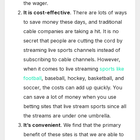
the wager.
It is cost-effective
. There are lots of ways
to save money these days, and traditional
cable companies are taking a hit. It is no
secret that people are cutting the cord by
streaming live sports channels instead of
subscribing to cable channels. However,
when it comes to live streaming
sports like
football
, baseball, hockey, basketball, and
soccer, the costs can add up quickly. You
can save a lot of money when you use
betting sites that live stream sports since all
the streams are under one umbrella.
It’s convenient
. We find that the primary
benefit of these sites is that we are able to