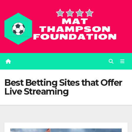
Skip
to
content
Best Betting Sites that Offer
Live Streaming