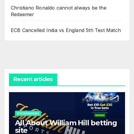
Christiano Ronaldo cannot always be the
Redeemer
ECB Cancelled India vs England 5th Test Match
Recent articles
BOOKMAKERS
All About William Hill betting
site