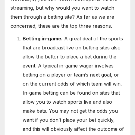
streaming, but why would you want to watch
them through a betting site? As far as we are
concerned, these are the top three reasons.
Betting in-game.
A great deal of the sports
that are broadcast live on betting sites also
allow the bettor to place a bet during the
event. A typical in-game wager involves
betting on a player or team’s next goal, or
on the current odds of which team will win.
In-game betting can be found on sites that
allow you to watch sports live and also
make bets. You may not get the odds you
want if you don’t place your bet quickly,
and this will obviously affect the outcome of