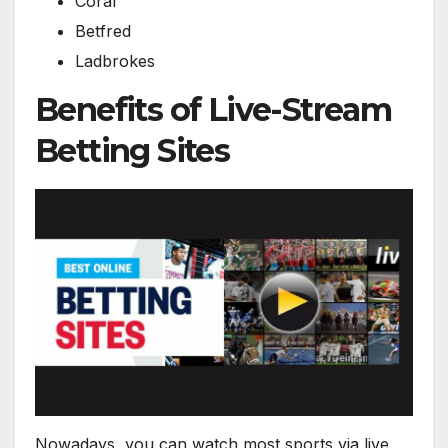
Coral
Betfred
Ladbrokes
Benefits of Live-Stream
Betting Sites
Nowadays, you can watch most sports via live