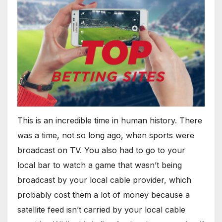
This is an incredible time in human history. There
was a time, not so long ago, when sports were
broadcast on TV. You also had to go to your
local bar to watch a game that wasn’t being
broadcast by your local cable provider, which
probably cost them a lot of money because a
satellite feed isn’t carried by your local cable