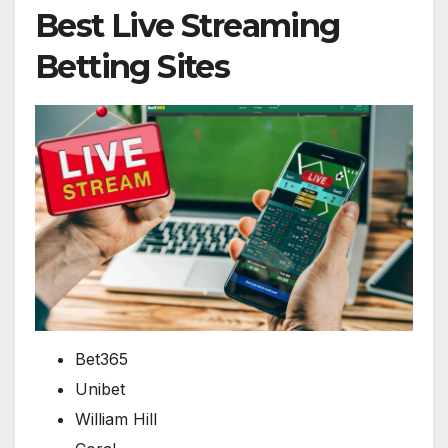
Best Live Streaming
Betting Sites
Bet365
Unibet
William Hill