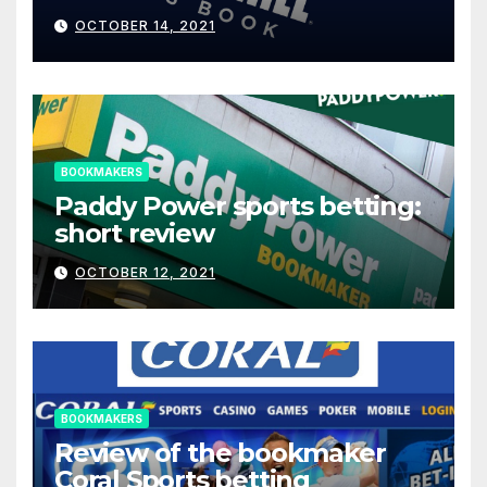
OCTOBER 14, 2021
BOOKMAKERS
Paddy Power sports betting:
short review
OCTOBER 12, 2021
BOOKMAKERS
Review of the bookmaker
Coral Sports betting